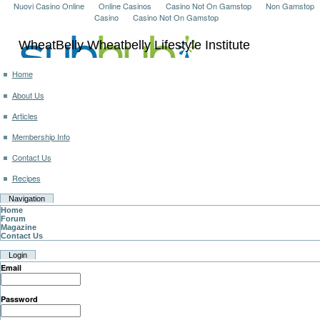
Nuovi Casino Online
Online Casinos
Casino Not On Gamstop
Non Gamstop
Casino
Casino Not On Gamstop
WheatBelly
Wheatbelly Lifestyle Institute
Home
About Us
Articles
Membership Info
Contact Us
Recipes
Navigation
Home
Forum
Magazine
Contact Us
Login
Email
Password