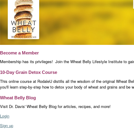
Become a Member
Membership has its privileges! Join the Wheat Belly Lifestyle Institute to 
10-Day Grain Detox Course
This online course at RodaleU distills all the wisdom of the original Wheat B
you'll learn step-by-step how to detox your body of wheat and grains and be we
Wheat Belly Blog
Visit Dr. Davis' Wheat Belly Blog for articles, recipes, and more!
Login
Sign up