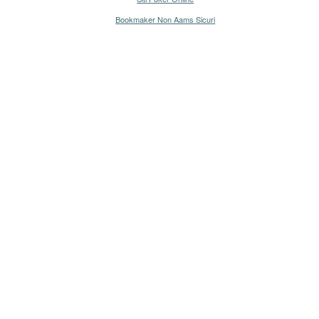
Bookmaker Non Aams Sicuri