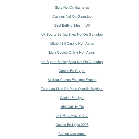
Slots Not On Gamstop
Casinos Not On Gamstop
Best Betting Sites In UK
Uk Sports Betting Sites Not On Gamstop
Migliori Siti Casino Non Aams
Lista Casino Online Non Aams
Uk Sports Betting Sites Not On Gamstop
Casino En Crypto
Meilleur Casino En Ligne France
Tous Les Sites De Paris Sportifs Belgique
Casino En Ligne
Nhà Cái Uy Tín
バカラ ルール カジノ
Casino En Ligne 2026
Casino Non Aams