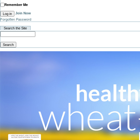
Remember Me
Join Now
Forgotten Password
Search the Site