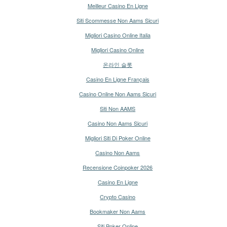
Meilleur Casino En Ligne
Siti Scommesse Non Aams Sicuri
Migliori Casino Online Italia
Migliori Casino Online
온라인 슬롯
Casino En Ligne Français
Casino Online Non Aams Sicuri
Siti Non AAMS
Casino Non Aams Sicuri
Migliori Siti Di Poker Online
Casino Non Aams
Recensione Coinpoker 2026
Casino En Ligne
Crypto Casino
Bookmaker Non Aams
Siti Poker Online