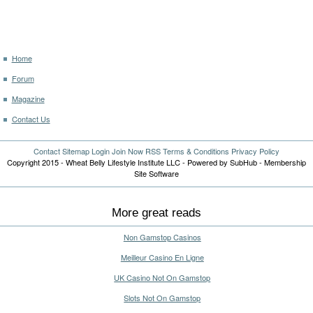
Home
Forum
Magazine
Contact Us
Contact
Sitemap
Login
Join Now
RSS
Terms & Conditions
Privacy Policy
Copyright 2015 - Wheat Belly Lifestyle Institute LLC
- Powered by SubHub - Membership
Site Software
More great reads
Non Gamstop Casinos
Meilleur Casino En Ligne
UK Casino Not On Gamstop
Slots Not On Gamstop