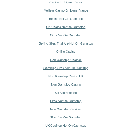
Casino En Ligne France
Meilleur Casino En Ligne France
Betting Not On Gamstop
UK Casino Not On Gamstop
Sites Not On Gamstop
Betting Sites That Are Not On Gamstop
Online Casino
Non Gamstop Casinos
Gambling Sites Not On Gamstop
Non Gamstop Casino UK
Non Gamstop Casino
Siti Scommesse
Sites Not On Gamstop
Non Gamstop Casinos
Sites Not On Gamstop
UK Casinos Not On Gamstop