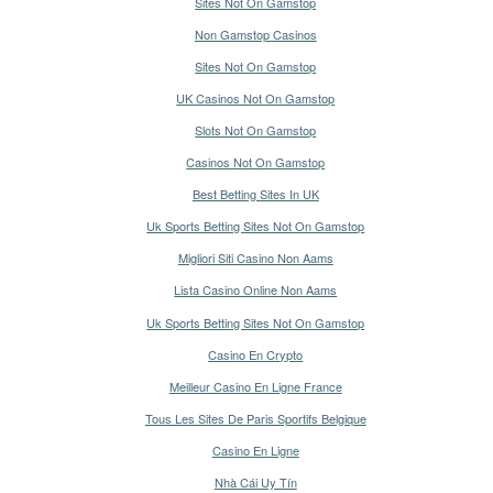
Sites Not On Gamstop
Non Gamstop Casinos
Sites Not On Gamstop
UK Casinos Not On Gamstop
Slots Not On Gamstop
Casinos Not On Gamstop
Best Betting Sites In UK
Uk Sports Betting Sites Not On Gamstop
Migliori Siti Casino Non Aams
Lista Casino Online Non Aams
Uk Sports Betting Sites Not On Gamstop
Casino En Crypto
Meilleur Casino En Ligne France
Tous Les Sites De Paris Sportifs Belgique
Casino En Ligne
Nhà Cái Uy Tín