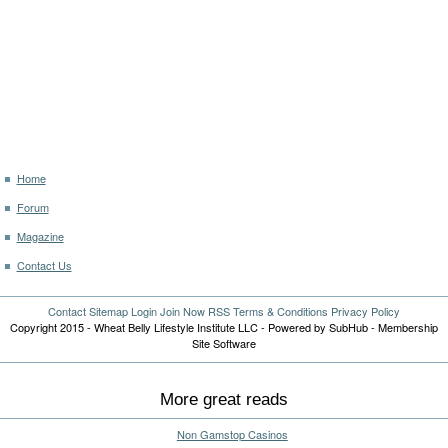
Home
Forum
Magazine
Contact Us
Contact
Sitemap
Login
Join Now
RSS
Terms & Conditions
Privacy Policy
Copyright 2015 - Wheat Belly Lifestyle Institute LLC
- Powered by SubHub - Membership
Site Software
More great reads
Non Gamstop Casinos