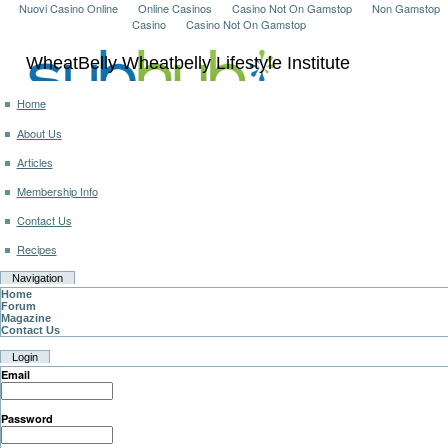
Nuovi Casino Online
Online Casinos
Casino Not On Gamstop
Non Gamstop
Casino
Casino Not On Gamstop
WheatBelly
Wheatbelly Lifestyle Institute
Home
About Us
Articles
Membership Info
Contact Us
Recipes
Navigation
Home
Forum
Magazine
Contact Us
Login
Email
Password