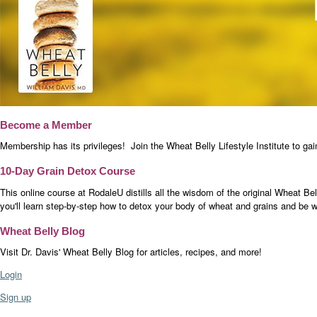
Become a Member
Membership has its privileges! Join the Wheat Belly Lifestyle Institute to 
10-Day Grain Detox Course
This online course at RodaleU distills all the wisdom of the original Wheat B
you'll learn step-by-step how to detox your body of wheat and grains and be we
Wheat Belly Blog
Visit Dr. Davis' Wheat Belly Blog for articles, recipes, and more!
Login
Sign up