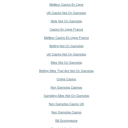
Meilleur Casino En Ligne
UK Casino Not On Gamstop
Slots Not On Gamstop
Casino En Ligne France
Meilleur Casino En Ligne France
Betting Not On Gamstop
UK Casino Not On Gamstop
Sites Not On Gamstop
Betting Sites That Are Not On Gamstop
Online Casino
Non Gamstop Casinos
Gambling Sites Not On Gamstop
Non Gamstop Casino UK
Non Gamstop Casino
Siti Scommesse