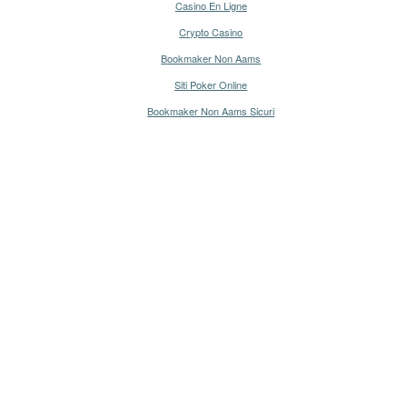
Casino En Ligne
Crypto Casino
Bookmaker Non Aams
Siti Poker Online
Bookmaker Non Aams Sicuri