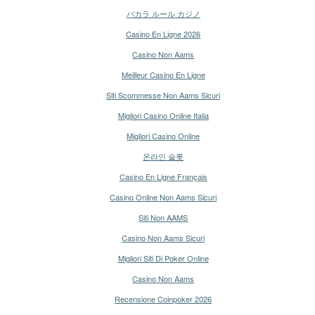
バカラ ルール カジノ
Casino En Ligne 2026
Casino Non Aams
Meilleur Casino En Ligne
Siti Scommesse Non Aams Sicuri
Migliori Casino Online Italia
Migliori Casino Online
온라인 슬롯
Casino En Ligne Français
Casino Online Non Aams Sicuri
Siti Non AAMS
Casino Non Aams Sicuri
Migliori Siti Di Poker Online
Casino Non Aams
Recensione Coinpoker 2026