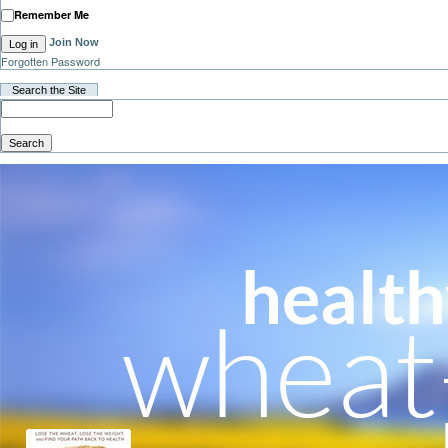
Remember Me
Join Now
Forgotten Password
Search the Site