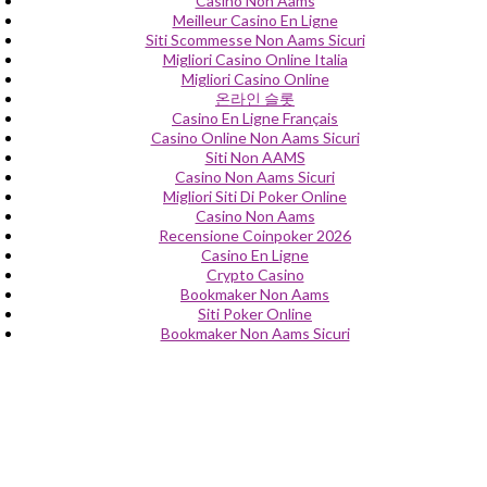
Casino Non Aams
Meilleur Casino En Ligne
Siti Scommesse Non Aams Sicuri
Migliori Casino Online Italia
Migliori Casino Online
온라인 슬롯
Casino En Ligne Français
Casino Online Non Aams Sicuri
Siti Non AAMS
Casino Non Aams Sicuri
Migliori Siti Di Poker Online
Casino Non Aams
Recensione Coinpoker 2026
Casino En Ligne
Crypto Casino
Bookmaker Non Aams
Siti Poker Online
Bookmaker Non Aams Sicuri