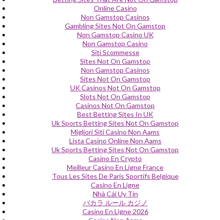
Online Casino
Non Gamstop Casinos
Gambling Sites Not On Gamstop
Non Gamstop Casino UK
Non Gamstop Casino
Siti Scommesse
Sites Not On Gamstop
Non Gamstop Casinos
Sites Not On Gamstop
UK Casinos Not On Gamstop
Slots Not On Gamstop
Casinos Not On Gamstop
Best Betting Sites In UK
Uk Sports Betting Sites Not On Gamstop
Migliori Siti Casino Non Aams
Lista Casino Online Non Aams
Uk Sports Betting Sites Not On Gamstop
Casino En Crypto
Meilleur Casino En Ligne France
Tous Les Sites De Paris Sportifs Belgique
Casino En Ligne
Nhà Cái Uy Tín
バカラ ルール カジノ
Casino En Ligne 2026