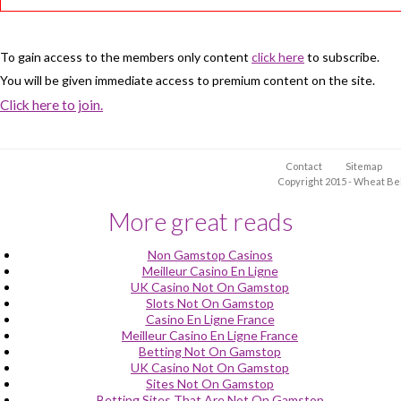
To gain access to the members only content
click here
to subscribe.
You will be given immediate access to premium content on the site.
Click here to join.
Contact
Sitemap
Copyright 2015 - Wheat Bel
More great reads
Non Gamstop Casinos
Meilleur Casino En Ligne
UK Casino Not On Gamstop
Slots Not On Gamstop
Casino En Ligne France
Meilleur Casino En Ligne France
Betting Not On Gamstop
UK Casino Not On Gamstop
Sites Not On Gamstop
Betting Sites That Are Not On Gamstop