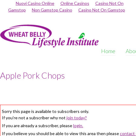
Nuovi Casino Online
Online Casinos
Casino Not On
Gamstop
Non Gamstop Casino
Casino Not On Gamstop
Home
Abo
Apple Pork Chops
Sorry this page is available to subscribers only.
If you're not a subscriber why not
join today?
If you are already a subscriber, please
login.
If you believe you should be able to view this area then please
contact